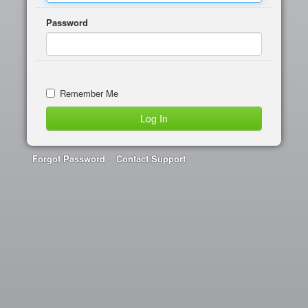
Password
Remember Me
Forgot Password
Contact Support