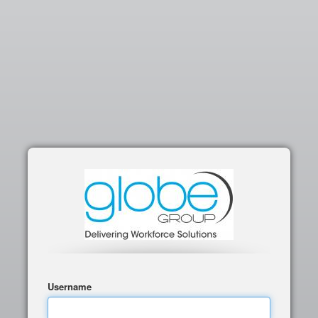
Username